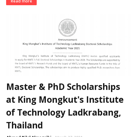
Read more
Master & PhD Scholarships
at King Mongkut's Institute
of Technology Ladkrabang,
Thailand