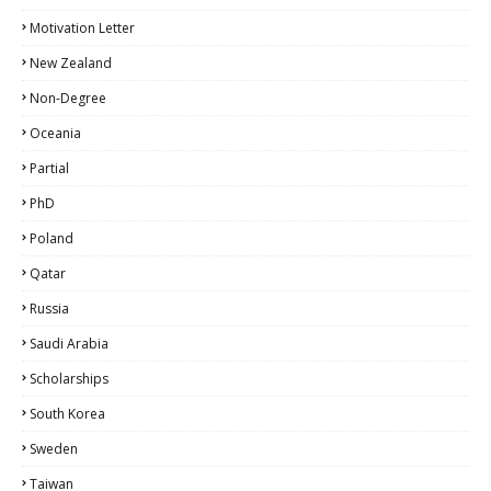
Motivation Letter
New Zealand
Non-Degree
Oceania
Partial
PhD
Poland
Qatar
Russia
Saudi Arabia
Scholarships
South Korea
Sweden
Taiwan