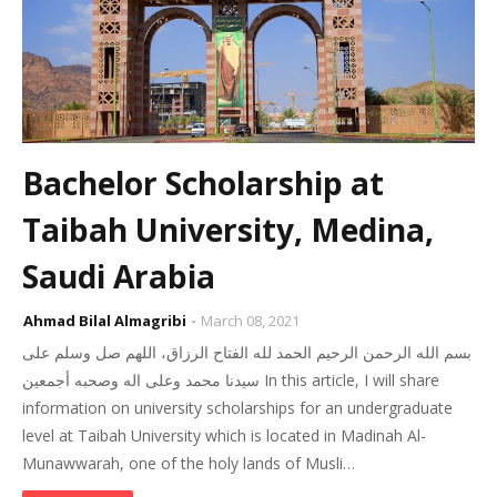
Bachelor Scholarship at
Taibah University, Medina,
Saudi Arabia
Ahmad Bilal Almagribi
March 08, 2021
بسم الله الرحمن الرحيم الحمد لله الفتاح الرزاق، اللهم صل وسلم على
سيدنا محمد وعلى اله وصحبه أجمعين In this article, I will share
information on university scholarships for an undergraduate
level at Taibah University which is located in Madinah Al-
Munawwarah, one of the holy lands of Musli…