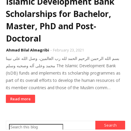
Islamic Development Bank
Scholarships for Bachelor,
Master, PhD and Post-
Doctoral
Ahmad Bilal Almagribi
February 23, 2021
بسم الله الرحمن الرحيم الحمد لله رب العالمين، وصل الله على نبينا
محمد وعلى آله وصحبه وسلم The Islamic Development Bank
(IsDB) funds and implements its scholarship programmes as
part of its overall efforts to develop the human resources of
its member countries and those of the Muslim comm…
Read more