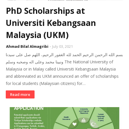
PhD Scholarships at
Universiti Kebangsaan
Malaysia (UKM)
Ahmad Bilal Almagribi
July 03, 2021
بسم الله الرحمن الرحيم الحمد لله الغفور الرحيم، اللهم صل على سيدنا
ونبينا محمد وعلى اله وصحبه وسلم The National University of
Malaysia or in Malay called Universiti Kebangsaan Malaysia
and abbreviated as UKM announced an offer of scholarships
for local students (Malaysian citizens) for…
Read more