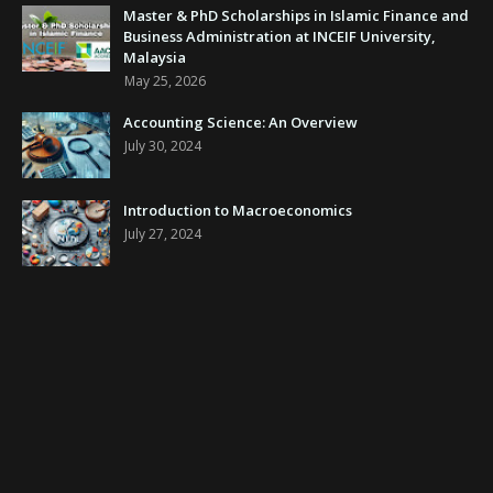
Master & PhD Scholarships in Islamic Finance and
Business Administration at INCEIF University,
Malaysia
May 25, 2026
Accounting Science: An Overview
July 30, 2024
Introduction to Macroeconomics
July 27, 2024