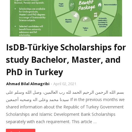
IsDB-Türkiye Scholarships for
study Bachelor, Master, and
PhD in Turkey
Ahmad Bilal Almagribi
April 02, 2021
بسم الله الرحمن الرحيم الحمد لله رب العالمين، وصل الله وسلم على
سيدنا محمد وعلى اله وصحبه أجمعين If in the previous months we
shared information about the Republic of Turkey Government
Scholarships and Islamic Development Bank Scholarships
separately with each requirement. This article …