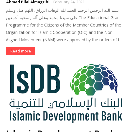
Ahmad Bilal Almagribi
February 24, 2021
بسم الله الرحمن الرحيم الحمد لله الوهاب الرزاق، اللهم صل وسلم
على سيدنا محمد وعلى آله وصحبه أجمعين The Educational Grant
Programme for the Citizens of the Member Countries of the
Organization for Islamic Cooperation (OIC) and the Non-
Aligned Movement (NAM) were approved by the orders of t…
Read more