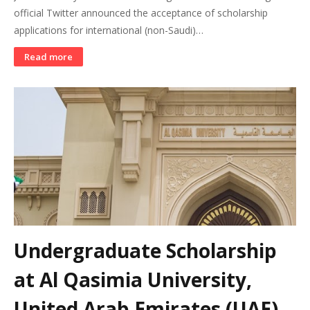
official Twitter announced the acceptance of scholarship
applications for international (non-Saudi)…
Read more
Undergraduate Scholarship
at Al Qasimia University,
United Arab Emirates (UAE)