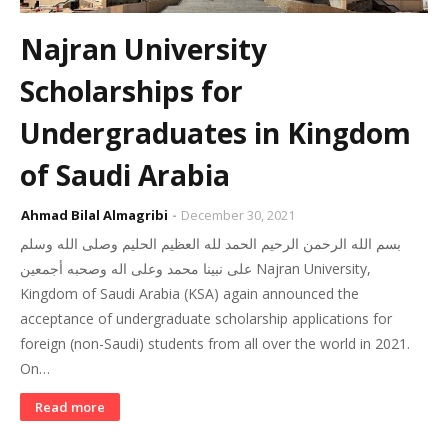
Najran University
Scholarships for
Undergraduates in Kingdom
of Saudi Arabia
Ahmad Bilal Almagribi
December 30, 2021
بسم الله الرحمن الرحيم الحمد لله العظيم الحليم وصلى الله وسلم
على نبينا محمد وعلى اله وصحبه أجمعين Najran University,
Kingdom of Saudi Arabia (KSA) again announced the
acceptance of undergraduate scholarship applications for
foreign (non-Saudi) students from all over the world in 2021.
On…
Read more