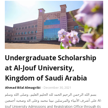
Undergraduate Scholarship
at Al-Jouf University,
Kingdom of Saudi Arabia
Ahmad Bilal Almagribi
December 30, 2021
بسم الله الرحمن الرحيم الحمد لله الحليم العليم، وصلى الله وسلم
على أشرف الأنبياء والمرسلين نبينا محمد وعلى اله وصحبه أجمعين Al-
Jouf University Admissions and Registration Office through its