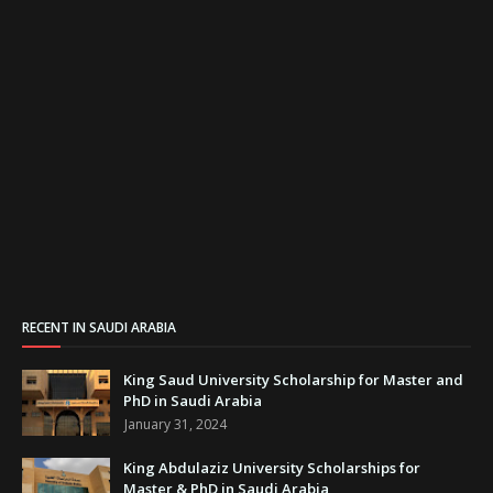
RECENT IN SAUDI ARABIA
King Saud University Scholarship for Master and
PhD in Saudi Arabia
January 31, 2024
King Abdulaziz University Scholarships for
Master & PhD in Saudi Arabia