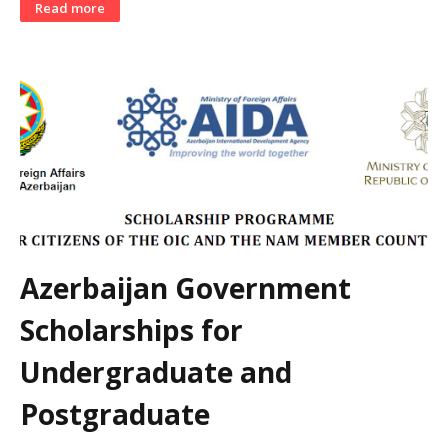
Read more
Azerbaijan Government
Scholarships for
Undergraduate and
Postgraduate