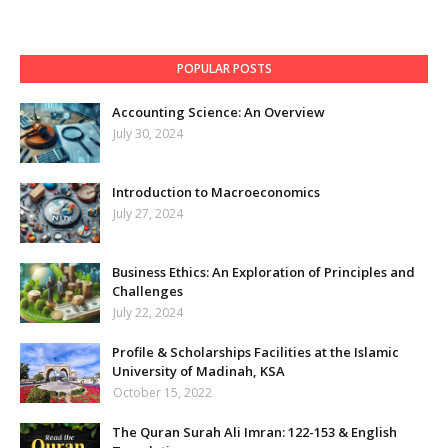
POPULAR POSTS
Accounting Science: An Overview
July 30, 2024
Introduction to Macroeconomics
July 27, 2024
Business Ethics: An Exploration of Principles and
Challenges
July 22, 2024
Profile & Scholarships Facilities at the Islamic
University of Madinah, KSA
October 15, 2022
The Quran Surah Ali Imran: 122-153 & English