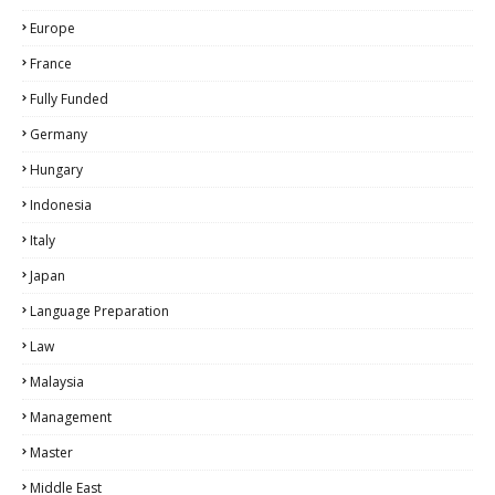
Europe
France
Fully Funded
Germany
Hungary
Indonesia
Italy
Japan
Language Preparation
Law
Malaysia
Management
Master
Middle East