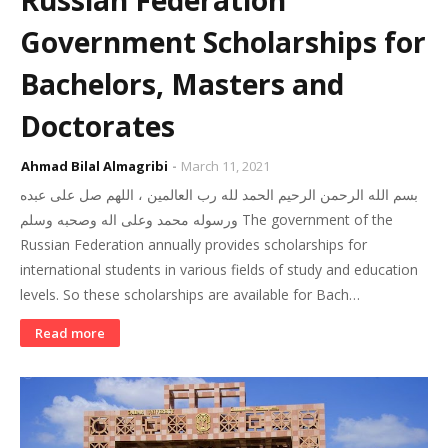
Russian Federation
Government Scholarships for
Bachelors, Masters and
Doctorates
Ahmad Bilal Almagribi
March 11, 2021
بسم الله الرحمن الرحيم الحمد لله رب العالمين ، اللهم صل على عبده
ورسوله محمد وعلى اله وصحبه وسلم The government of the
Russian Federation annually provides scholarships for
international students in various fields of study and education
levels. So these scholarships are available for Bach…
Read more