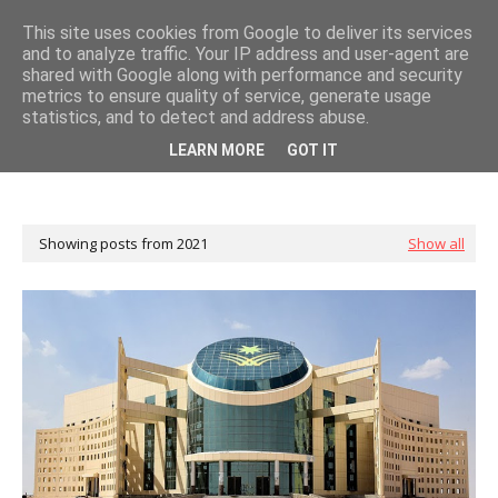
This site uses cookies from Google to deliver its services
and to analyze traffic. Your IP address and user-agent are
shared with Google along with performance and security
metrics to ensure quality of service, generate usage
statistics, and to detect and address abuse.
LEARN MORE
GOT IT
Showing posts from 2021
Show all