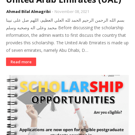
Ahmad Bilal Almagribi
November 08, 2021
بسم الله الرحمن الرحيم الحمد لله العلي العظيم، اللهم صل على نبينا
محمد وعلى اله وصحبه وسلم Before discussing the scholarship
information, the admin wants to first discuss the country that
provides this scholarship. The United Arab Emirates is made up
of seven emirates, namely Abu Dhabi, D…
Read more