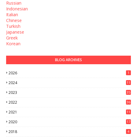
Russian
Indonesian
Italian
Chinese
Turkish
Japanese
Greek
Korean
BLOG ARCHIVES
2026
1
2024
11
2023
35
2022
36
2021
11
2020
17
2018
4