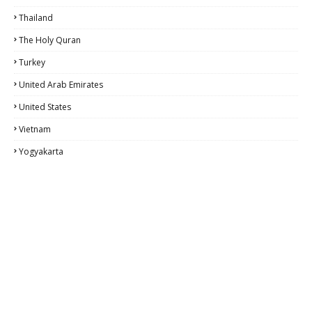
Thailand
The Holy Quran
Turkey
United Arab Emirates
United States
Vietnam
Yogyakarta