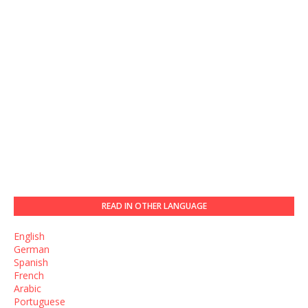
READ IN OTHER LANGUAGE
English
German
Spanish
French
Arabic
Portuguese