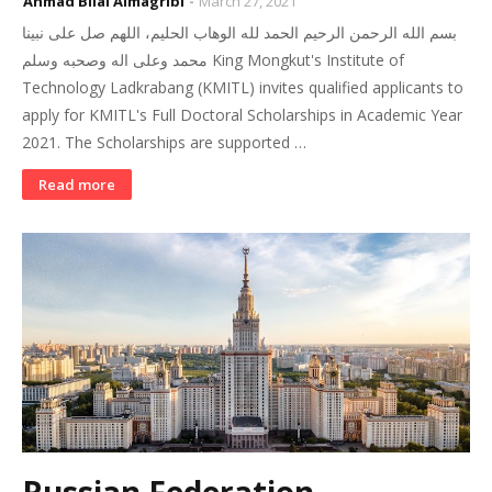
Ahmad Bilal Almagribi
March 27, 2021
بسم الله الرحمن الرحيم الحمد لله الوهاب الحليم، اللهم صل على نبينا
محمد وعلى اله وصحبه وسلم King Mongkut's Institute of
Technology Ladkrabang (KMITL) invites qualified applicants to
apply for KMITL's Full Doctoral Scholarships in Academic Year
2021. The Scholarships are supported …
Read more