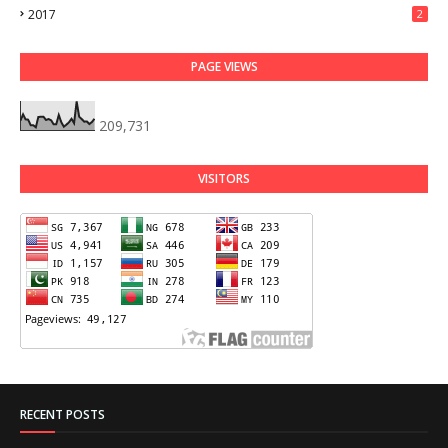
2017
2
PAGE VIEWS
209,731
VISITORS
RECENT POSTS