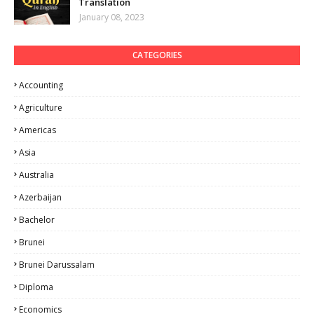
Translation
January 08, 2023
CATEGORIES
Accounting
Agriculture
Americas
Asia
Australia
Azerbaijan
Bachelor
Brunei
Brunei Darussalam
Diploma
Economics