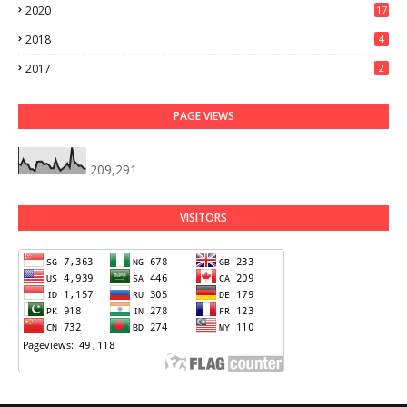
2020
17
2018
4
2017
2
PAGE VIEWS
209,291
VISITORS