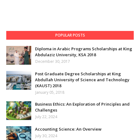
POPULAR POSTS
Diploma in Arabic Programs Scholarships at King
Abdulaziz University, KSA 2018
December 30, 2017
Post Graduate Degree Scholarships at King
Abdullah University of Science and Technology
(KAUST) 2018
January 05, 2018
Business Ethics: An Exploration of Principles and
Challenges
July 22, 2024
Accounting Science: An Overview
July 30, 2024