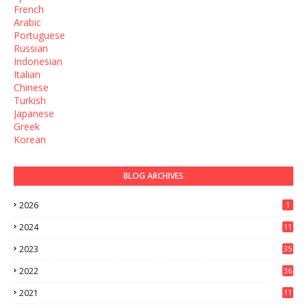
French
Arabic
Portuguese
Russian
Indonesian
Italian
Chinese
Turkish
Japanese
Greek
Korean
BLOG ARCHIVES
2026
1
2024
11
2023
35
2022
36
2021
11