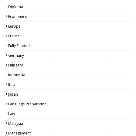
Diploma
Economics
Europe
France
Fully Funded
Germany
Hungary
Indonesia
Italy
Japan
Language Preparation
Law
Malaysia
Management