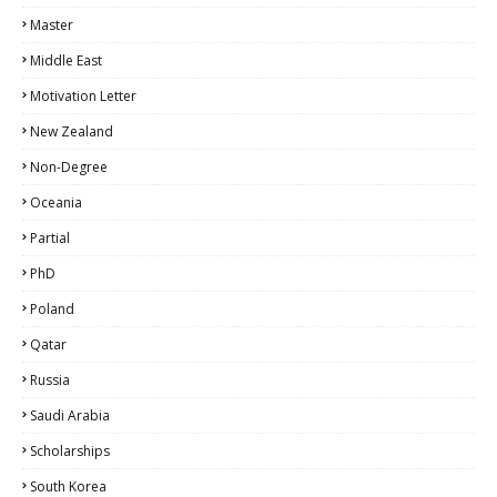
Master
Middle East
Motivation Letter
New Zealand
Non-Degree
Oceania
Partial
PhD
Poland
Qatar
Russia
Saudi Arabia
Scholarships
South Korea