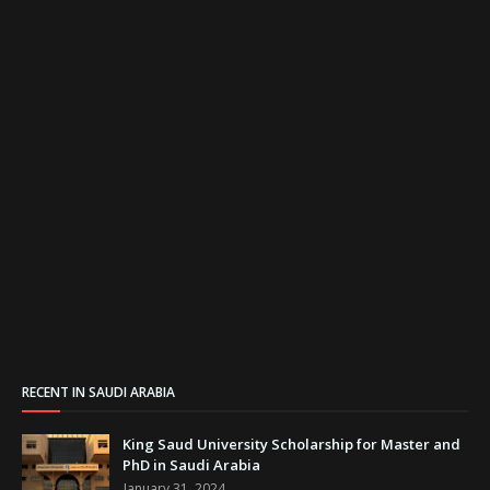
RECENT IN SAUDI ARABIA
King Saud University Scholarship for Master and
PhD in Saudi Arabia
January 31, 2024