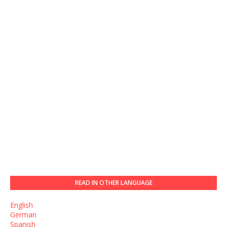
READ IN OTHER LANGUAGE
English
German
Spanish