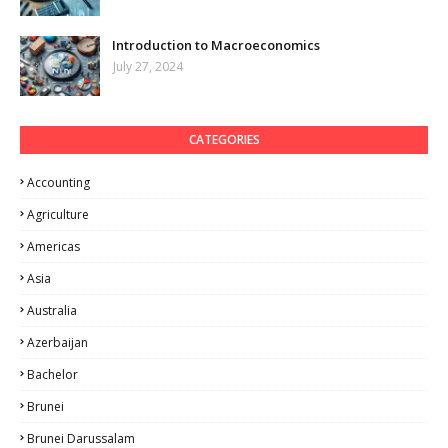
Introduction to Macroeconomics
July 27, 2024
CATEGORIES
Accounting
Agriculture
Americas
Asia
Australia
Azerbaijan
Bachelor
Brunei
Brunei Darussalam