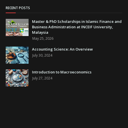
RECENT POSTS
Master & PhD Scholarships in Islamic Finance and
Business Administration at INCEIF University,
Malaysia
May 25, 2026
Accounting Science: An Overview
July 30, 2024
Introduction to Macroeconomics
July 27, 2024