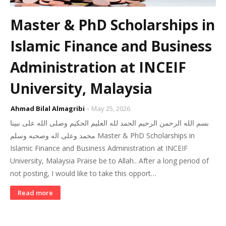
Master & PhD Scholarships in
Islamic Finance and Business
Administration at INCEIF
University, Malaysia
Ahmad Bilal Almagribi
May 25, 2026
بسم الله الرحمن الرحيم الحمد لله العليم الحكيم وصلى الله على نبينا
محمد وعلى اله وصحبه وسلم Master & PhD Scholarships in
Islamic Finance and Business Administration at INCEIF
University, Malaysia Praise be to Allah.. After a long period of
not posting, I would like to take this opport…
Read more