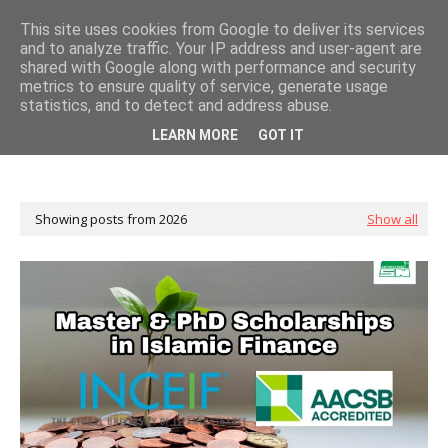
This site uses cookies from Google to deliver its services
and to analyze traffic. Your IP address and user-agent are
shared with Google along with performance and security
metrics to ensure quality of service, generate usage
statistics, and to detect and address abuse.
LEARN MORE
GOT IT
Showing posts from 2026
Show all