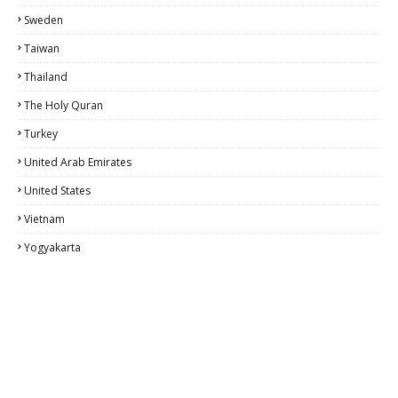
Sweden
Taiwan
Thailand
The Holy Quran
Turkey
United Arab Emirates
United States
Vietnam
Yogyakarta