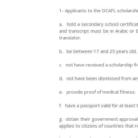
1- Applicants to the DCAFL scholarsh
a. hold a secondary school certifica
and transcript must be in Arabic or E
translator.
b. be between 17 and 25 years old.
c. not have received a scholarship fr
d. not have been dismissed from any 
e. provide proof of medical fitness.
f. have a passport valid for at least
g. obtain their government approval 
applies to citizens of countries that