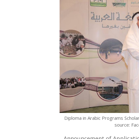
Diploma in Arabic Programs Scholar
source: Fa
Announcement of Applicatio