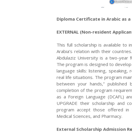
Diploma Certificate in Arabic as 
EXTERNAL (Non-resident Applican
This full scholarship is available t
Arabia’s relation with their countri
Abdulaziz University is a two-year f
The program is designed to develop th
language skills: listening, speaking,
real life situations. The program ma
between your hands,” published by
completion of the program requireme
as a Foreign Language (DCAFL) a
UPGRADE their scholarship and con
program accept those offered in th
Medical Sciences, and Pharmacy.
External Scholarship Admission R