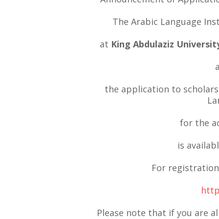
The Arabic Language Inst
at
King Abdulaziz Universit
the application to scholars
La
for the 
is availab
For registration
http
Please note that if you are a