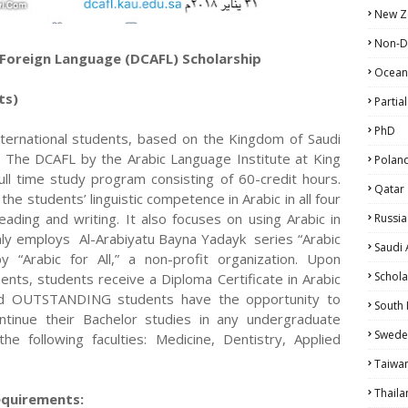
New Z
Non-D
a Foreign Language (DCAFL) Scholarship
Ocean
ts)
Partial
PhD
o international students, based on the Kingdom of Saudi
es. The DCAFL by the Arabic Language Institute at King
Polan
ull time study program consisting of 60-credit hours.
Qatar
e students’ linguistic competence in Arabic in all four
 reading and writing. It also focuses on using Arabic in
Russia
inly employs Al-Arabiyatu Bayna Yadayk series “Arabic
Saudi 
 “Arabic for All,” a non-profit organization. Upon
Schola
nts, students receive a Diploma Certificate in Arabic
nd OUTSTANDING students have the opportunity to
South
tinue their Bachelor studies in any undergraduate
Swede
e following faculties: Medicine, Dentistry, Applied
Taiwa
Thaila
equirements: