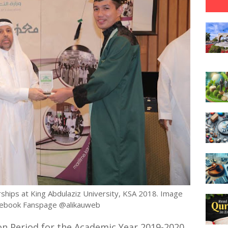
ships at King Abdulaziz University, KSA 2018. Image
cebook Fanspage @alikauweb
n Period for the Academic Year 2019-2020