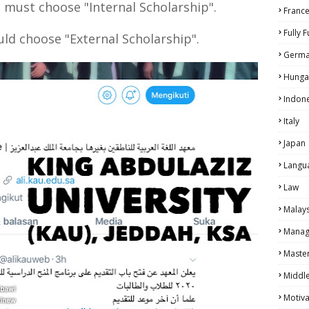
 must choose "Internal Scholarship".
Franc
Fully 
ld choose "External Scholarship".
Germ
Hunga
Indon
Italy
Japan
Langu
Law
Malays
Manag
Maste
Middle
Motiva