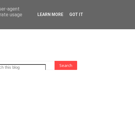
 Indonesia
user-agent
erate usage
LEARN MORE
GOT IT