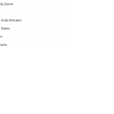
oly Quran
y
 Arab Emirates
 States
am
karta