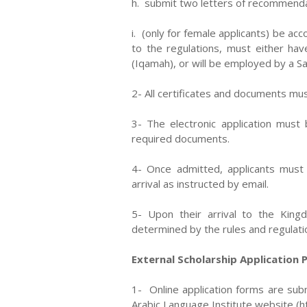
h. submit two letters of recommenda
i. (only for female applicants) be a
to the regulations, must either ha
(Iqamah), or will be employed by a Sa
2- All certificates and documents mus
3- The electronic application must
required documents.
4- Once admitted, applicants must 
arrival as instructed by email.
5- Upon their arrival to the King
determined by the rules and regulati
External Scholarship Application 
1- Online application forms are sub
Arabic Language Institute website (htt