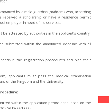
tion.
ccompanied by a male guardian (mahram) who, according
ve received a scholarship or have a residence permit
udi employer in need of his services.
t be attested by authorities in the applicant’s country.
 be submitted within the announced deadline with all
continue the registration procedures and plan their
dom, applicants must pass the medical examination
ons of the Kingdom and the University.
Procedure:
mitted within the application period announced on the
p://ali.kau.edu.sa).