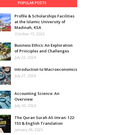
POPULAR POSTS
Profile & Scholarships Facilities
at the Islamic University of
Madinah, KSA
October 15, 2022
Business Ethics: An Exploration
of Principles and Challenges
July 22, 2024
Introduction to Macroeconomics
July 27, 2024
Accounting Science: An
Overview
July 30, 2024
The Quran Surah Ali Imran: 122-
153 & English Translation
January 08, 2023