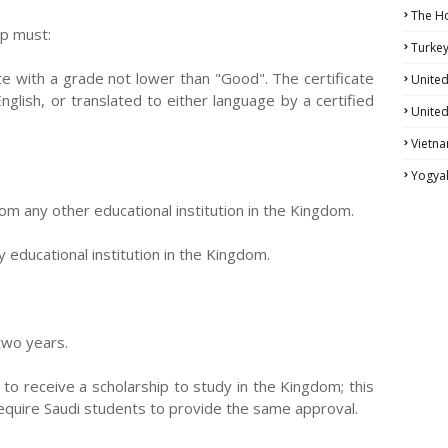
The H
ip must:
Turke
te with a grade not lower than "Good". The certificate
United
nglish, or translated to either language by a certified
United
Vietn
Yogya
om any other educational institution in the Kingdom.
educational institution in the Kingdom.
 two years.
to receive a scholarship to study in the Kingdom; this
 require Saudi students to provide the same approval.