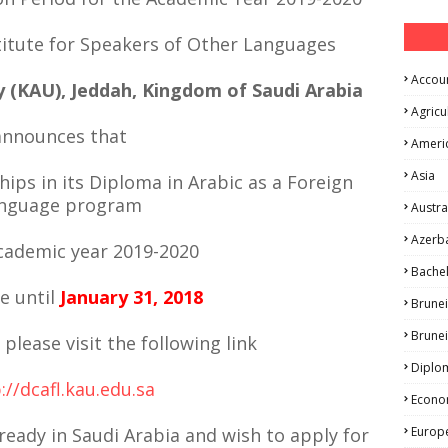
itute for Speakers of Other Languages
Accou
y (KAU), Jeddah, Kingdom of Saudi Arabia
Agricu
announces that
Ameri
Asia
hips in its Diploma in Arabic as a Foreign
nguage program
Austra
Azerba
academic year 2019-2020
Bache
le until
January 31, 2018
Brunei
Brune
 please visit the following link
Diplo
://dcafl.kau.edu.sa
Econo
lready in Saudi Arabia and wish to apply for
Europ