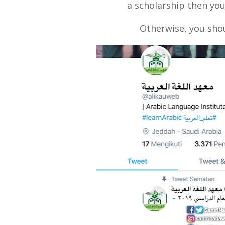
a scholarship then you
Otherwise, you shou