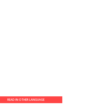
READ IN OTHER LANGUAGE