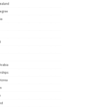
ealand
egree
ia
d
Arabia
rships
 Korea
n
n
nd