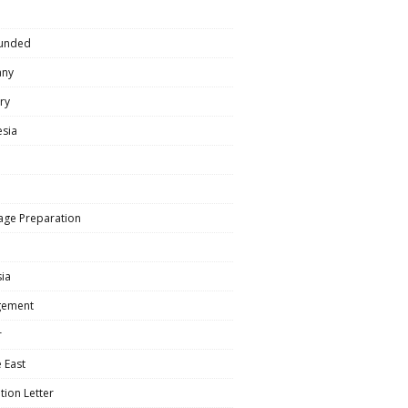
e
Funded
any
ry
esia
age Preparation
ia
ement
r
 East
tion Letter