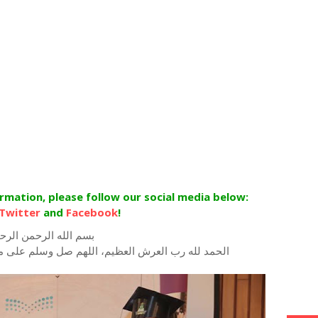
ormation, please follow our social media below:
Twitter
and
Facebook
!
م الله الرحمن الرحيم
للهم صل وسلم على محمد رسول الله وعلى اله وصحبه