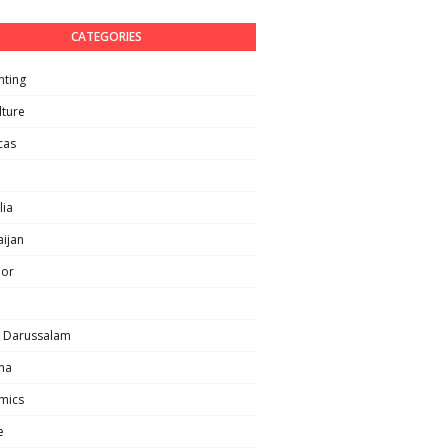
CATEGORIES
nting
lture
cas
lia
ijan
lor
i Darussalam
ma
mics
e