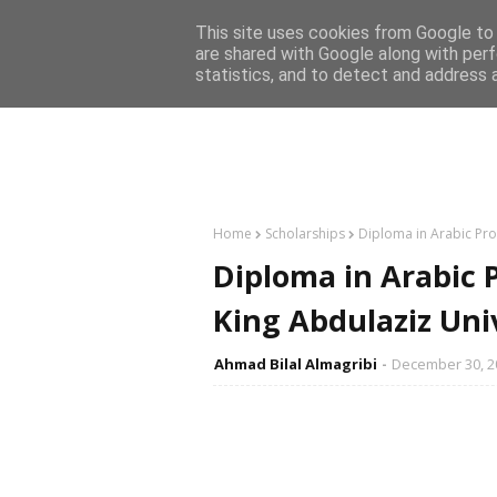
Home
This site uses cookies from Google to d
are shared with Google along with perf
statistics, and to detect and address 
Home
Scholarships
Diploma in Arabic Pro
Diploma in Arabic 
King Abdulaziz Uni
Ahmad Bilal Almagribi
December 30, 2