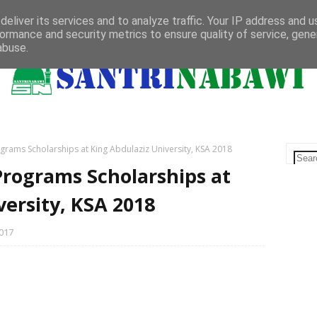
Bachelor
Master
PhD
Saudi Arabia
Qatar
Bahasa
eliver its services and to analyze traffic. Your IP address and 
ormance and security metrics to ensure quality of service, gen
abuse.
grams Scholarships at King Abdulaziz University, KSA 2018
Programs Scholarships at
versity, KSA 2018
017