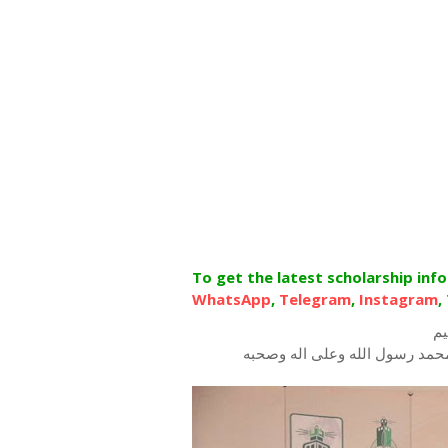
To get the latest scholarship inf
WhatsApp
,
Telegram
,
Instagram
,
بس
الحمد لله رب العرش العظيم، ا